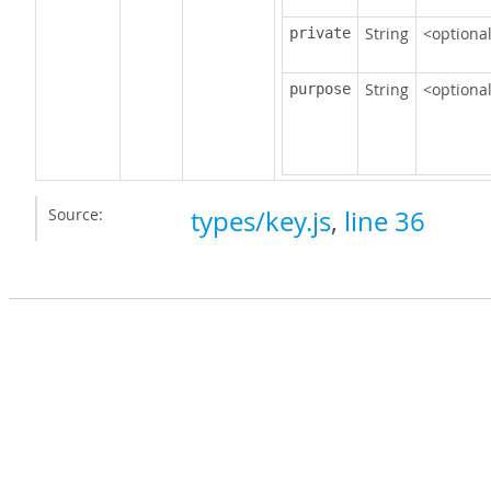
String
<optiona
private
String
<optiona
purpose
Source:
types/key.js
,
line 36