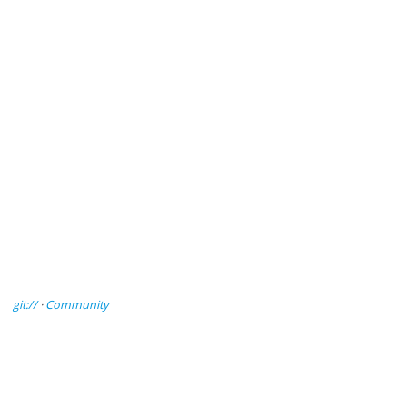
git://
·
Community