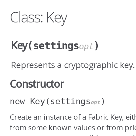
Class: Key
Key
(settings
)
opt
Represents a cryptographic key.
Constructor
new Key
(settings
)
opt
Create an instance of a Fabric Key, eit
from some known values or from pri