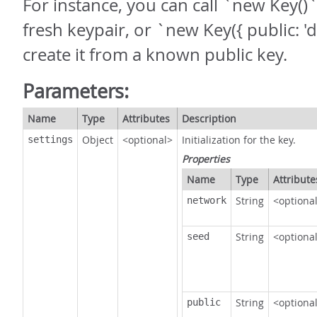
For instance, you can call `new Key()`
fresh keypair, or `new Key({ public: 'd
create it from a known public key.
Parameters:
Name
Type
Attributes
Description
Object
<optional>
Initialization for the key.
settings
Properties
Name
Type
Attribute
String
<optiona
network
String
<optiona
seed
String
<optiona
public