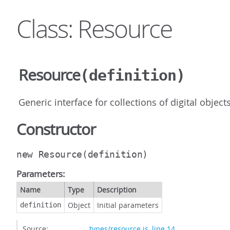
Class: Resource
Resource
(definition)
Generic interface for collections of digital objects
Constructor
new Resource
(definition)
Parameters:
Name
Type
Description
Object
Initial parameters
definition
Source:
types/resource.js
,
line 14