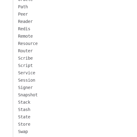
Path
Peer
Reader
Redis
Remote
Resource
Router
Scribe
Script
Service
Session
Signer
Snapshot
Stack
Stash
State
Store
Swap