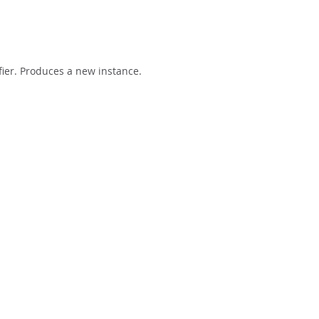
fier. Produces a new instance.