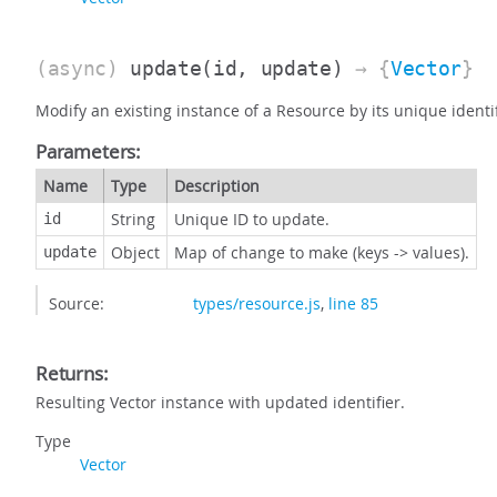
(async)
update
(id, update)
→ {
Vector
}
Modify an existing instance of a Resource by its unique identi
Parameters:
Name
Type
Description
String
Unique ID to update.
id
Object
Map of change to make (keys -> values).
update
Source:
types/resource.js
,
line 85
Returns:
Resulting Vector instance with updated identifier.
Type
Vector