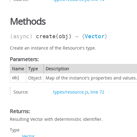
Methods
(async)
create
(obj)
→ {
Vector
}
Create an instance of the Resource's type.
Parameters:
Name
Type
Description
Object
Map of the instance's properties and values.
obj
Source:
types/resource.js
,
line 72
Returns:
Resulting Vector with deterministic identifier.
Type
Vector