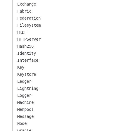
Exchange
Fabric
Federation
Filesystem
HKDF
HTTPServer
Hash256
Identity
Interface
Key
Keystore
Ledger
Lightning
Logger
Machine
Mempool
Message
Node
Oracle