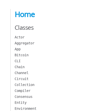
Home
Classes
Actor
Aggregator
App
Bitcoin
CLI
Chain
Channel
Circuit
Collection
Compiler
Consensus
Entity
Environment