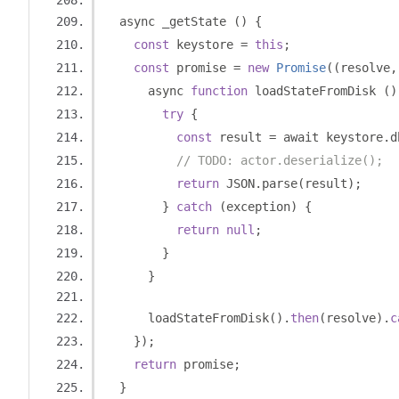
  async _getState 
()
{
const
 keystore 
=
this
;
const
 promise 
=
new
Promise
((
resolve
,
      async 
function
 loadStateFromDisk 
()
try
{
const
 result 
=
 await keystore
.
d
// TODO: actor.deserialize();
return
 JSON
.
parse
(
result
);
}
catch
(
exception
)
{
return
null
;
}
}
      loadStateFromDisk
().
then
(
resolve
).
c
});
return
 promise
;
}