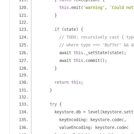
this
.
emit
(
'warning'
,
`Could not
}
if
(
state
)
{
// TODO: recursively cast { typ
// where type === 'Buffer' && d
          await 
this
.
_setState
(
state
);
          await 
this
.
commit
();
}
return
this
;
}
try
{
        keystore
.
db 
=
 level
(
keystore
.
sett
          keyEncoding
:
 keystore
.
codec
,
          valueEncoding
:
 keystore
.
codec