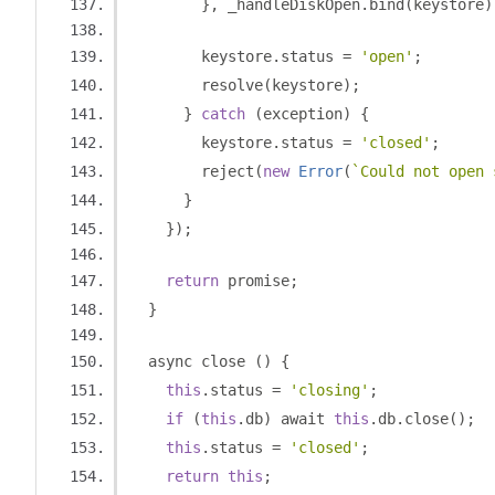
},
 _handleDiskOpen
.
bind
(
keystore
)
        keystore
.
status 
=
'open'
;
        resolve
(
keystore
);
}
catch
(
exception
)
{
        keystore
.
status 
=
'closed'
;
        reject
(
new
Error
(
`Could not open 
}
});
return
 promise
;
}
  async close 
()
{
this
.
status 
=
'closing'
;
if
(
this
.
db
)
 await 
this
.
db
.
close
();
this
.
status 
=
'closed'
;
return
this
;