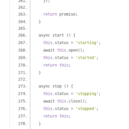
});
return
 promise
;
}
  async start 
()
{
this
.
status 
=
'starting'
;
    await 
this
.
open
();
this
.
status 
=
'started'
;
return
this
;
}
  async stop 
()
{
this
.
status 
=
'stopping'
;
    await 
this
.
close
();
this
.
status 
=
'stopped'
;
return
this
;
}