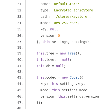
      name
:
'DefaultStore'
,
      type
:
'EncryptedFabricStore'
,
      path
:
'./stores/keystore'
,
      mode
:
'aes-256-cbc'
,
      key
:
null
,
      version
:
0
},
this
.
settings
,
 settings
);
this
.
tree 
=
new
Tree
();
this
.
level 
=
null
;
this
.
db 
=
null
;
this
.
codec 
=
new
Codec
({
      key
:
this
.
settings
.
key
,
      mode
:
this
.
settings
.
mode
,
      version
:
this
.
settings
.
version
});