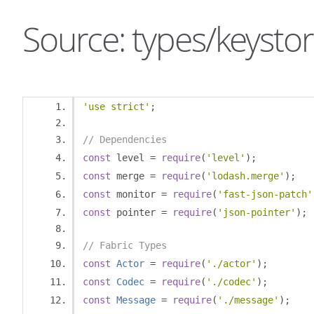
Source: types/keystor
'use strict'
;
// Dependencies
const
 level 
=
require
(
'level'
);
const
 merge 
=
require
(
'lodash.merge'
);
const
 monitor 
=
require
(
'fast-json-patch'
const
 pointer 
=
require
(
'json-pointer'
);
// Fabric Types
const
Actor
=
require
(
'./actor'
);
const
Codec
=
require
(
'./codec'
);
const
Message
=
require
(
'./message'
);