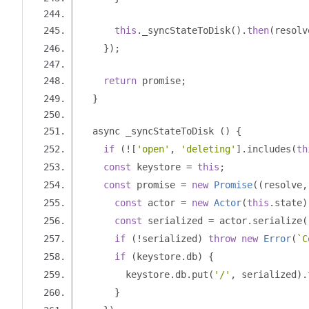
this
.
_syncStateToDisk
().
then
(
resolv
});
return
 promise
;
}
  async _syncStateToDisk 
()
{
if
(![
'open'
,
'deleting'
].
includes
(
th
const
 keystore 
=
this
;
const
 promise 
=
new
Promise
((
resolve
,
const
 actor 
=
new
Actor
(
this
.
state
)
const
 serialized 
=
 actor
.
serialize
(
if
(!
serialized
)
throw
new
Error
(
`C
if
(
keystore
.
db
)
{
        keystore
.
db
.
put
(
'/'
,
 serialized
).
}