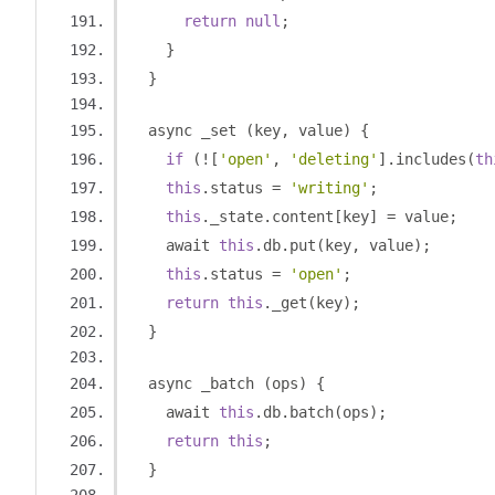
return
null
;
}
}
  async _set 
(
key
,
 value
)
{
if
(![
'open'
,
'deleting'
].
includes
(
th
this
.
status 
=
'writing'
;
this
.
_state
.
content
[
key
]
=
 value
;
    await 
this
.
db
.
put
(
key
,
 value
);
this
.
status 
=
'open'
;
return
this
.
_get
(
key
);
}
  async _batch 
(
ops
)
{
    await 
this
.
db
.
batch
(
ops
);
return
this
;
}