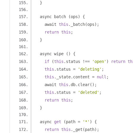
}
  async batch 
(
ops
)
{
    await 
this
.
_batch
(
ops
);
return
this
;
}
  async wipe 
()
{
if
(
this
.
status 
!==
'open'
)
return
th
this
.
status 
=
'deleting'
;
this
.
_state
.
content 
=
null
;
    await 
this
.
db
.
clear
();
this
.
status 
=
'deleted'
;
return
this
;
}
  async 
get
(
path 
=
'*'
)
{
return
this
.
_get
(
path
);