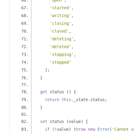
'open'
,
'started'
,
'writing'
,
'closing'
,
'closed'
,
'deleting'
,
'deleted'
,
'stopping'
,
'stopped'
];
}
get
 status 
()
{
return
this
.
_state
.
status
;
}
set
 status 
(
value
)
{
if
(!
value
)
throw
new
Error
(
'Cannot s