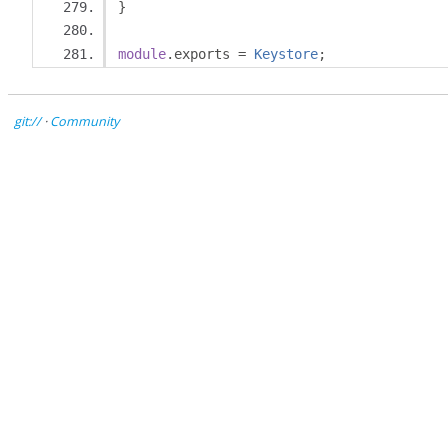
}
module
.
exports 
=
Keystore
;
git://
·
Community