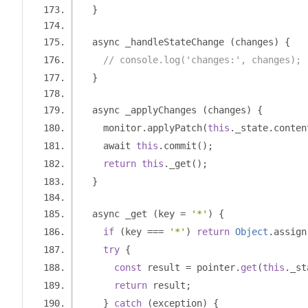
}
  async _handleStateChange 
(
changes
)
{
// console.log('changes:', changes);
}
  async _applyChanges 
(
changes
)
{
    monitor
.
applyPatch
(
this
.
_state
.
conten
    await 
this
.
commit
();
return
this
.
_get
();
}
  async _get 
(
key 
=
'*'
)
{
if
(
key 
===
'*'
)
return
Object
.
assign
try
{
const
 result 
=
 pointer
.
get
(
this
.
_st
return
 result
;
}
catch
(
exception
)
{