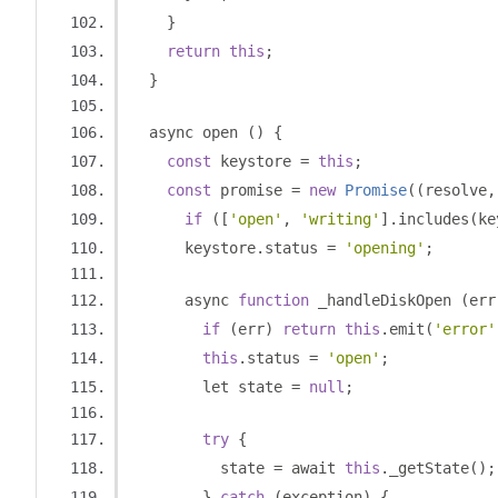
}
return
this
;
}
  async open 
()
{
const
 keystore 
=
this
;
const
 promise 
=
new
Promise
((
resolve
,
if
([
'open'
,
'writing'
].
includes
(
ke
      keystore
.
status 
=
'opening'
;
      async 
function
 _handleDiskOpen 
(
err
if
(
err
)
return
this
.
emit
(
'error'
this
.
status 
=
'open'
;
        let state 
=
null
;
try
{
          state 
=
 await 
this
.
_getState
();
}
catch
(
exception
)
{