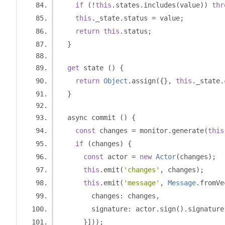
if
(!
this
.
states
.
includes
(
value
))
thr
this
.
_state
.
status 
=
 value
;
return
this
.
status
;
}
get
 state 
()
{
return
Object
.
assign
({},
this
.
_state
.
}
  async commit 
()
{
const
 changes 
=
 monitor
.
generate
(
this
if
(
changes
)
{
const
 actor 
=
new
Actor
(
changes
);
this
.
emit
(
'changes'
,
 changes
);
this
.
emit
(
'message'
,
Message
.
fromVe
        changes
:
 changes
,
        signature
:
 actor
.
sign
().
signature
}]));