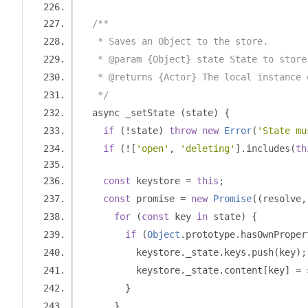
/**
   * Saves an Object to the store.
   * @param {Object} state State to store
   * @returns {Actor} The local instance 
   */
  async _setState 
(
state
)
{
if
(!
state
)
throw
new
Error
(
'State mu
if
(![
'open'
,
'deleting'
].
includes
(
th
const
 keystore 
=
this
;
const
 promise 
=
new
Promise
((
resolve
,
for
(
const
 key 
in
 state
)
{
if
(
Object
.
prototype
.
hasOwnProper
          keystore
.
_state
.
keys
.
push
(
key
);
          keystore
.
_state
.
content
[
key
]
=
 
}
}