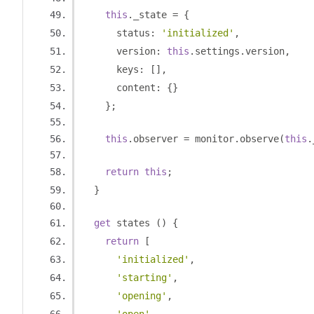
this
.
_state 
=
{
      status
:
'initialized'
,
      version
:
this
.
settings
.
version
,
      keys
:
[],
      content
:
{}
};
this
.
observer 
=
 monitor
.
observe
(
this
.
return
this
;
}
get
 states 
()
{
return
[
'initialized'
,
'starting'
,
'opening'
,