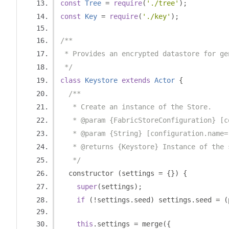
const
Tree
=
require
(
'./tree'
);
const
Key
=
require
(
'./key'
);
/**
 * Provides an encrypted datastore for ge
 */
class
Keystore
extends
Actor
{
/**
   * Create an instance of the Store.
   * @param {FabricStoreConfiguration} [c
   * @param {String} [configuration.name=
   * @returns {Keystore} Instance of the 
   */
  constructor 
(
settings 
=
{})
{
super
(
settings
);
if
(!
settings
.
seed
)
 settings
.
seed 
=
(
this
.
settings 
=
 merge
({